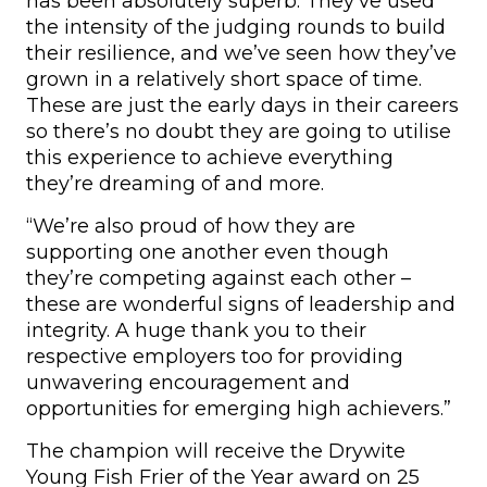
has been absolutely superb. They’ve used
the intensity of the judging rounds to build
their resilience, and we’ve seen how they’ve
grown in a relatively short space of time.
These are just the early days in their careers
so there’s no doubt they are going to utilise
this experience to achieve everything
they’re dreaming of and more.
“We’re also proud of how they are
supporting one another even though
they’re competing against each other –
these are wonderful signs of leadership and
integrity. A huge thank you to their
respective employers too for providing
unwavering encouragement and
opportunities for emerging high achievers.”
The champion will receive the Drywite
Young Fish Frier of the Year award on 25