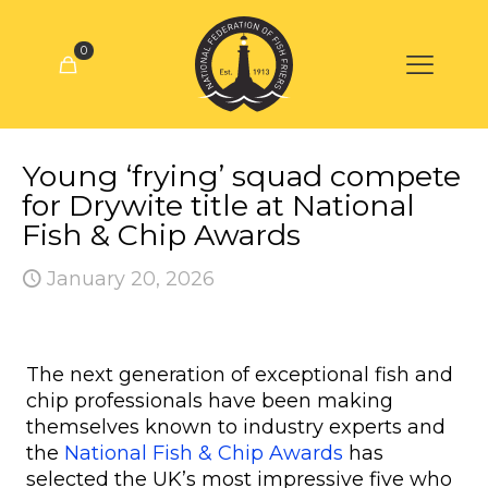
0
Young ‘frying’ squad compete
for Drywite title at National
Fish & Chip Awards
January 20, 2026
The next generation of exceptional fish and
chip professionals have been making
themselves known to industry experts and
the
National Fish & Chip Awards
has
selected the UK’s most impressive five who