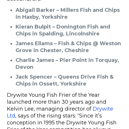
Abigail Barker – Millers Fish and Chips
in Haxby, Yorkshire
Kieran Bulpit – Donington Fish and
Chips in Spalding, Lincolnshire
James Ellams – Fish & Chips @ Weston
Grove in Chester, Cheshire
Charlie James – Pier Point in Torquay,
Devon
Jack Spencer – Queens Drive Fish &
Chips in Ossett, Yorkshire
Drywite Young Fish Frier of the Year
launched more than 30 years ago and
Kelvin Lee, managing director of
Drywite
Ltd
, says of the rising stars: “Since it’s
conception in 1995 the Drywite Young Fish