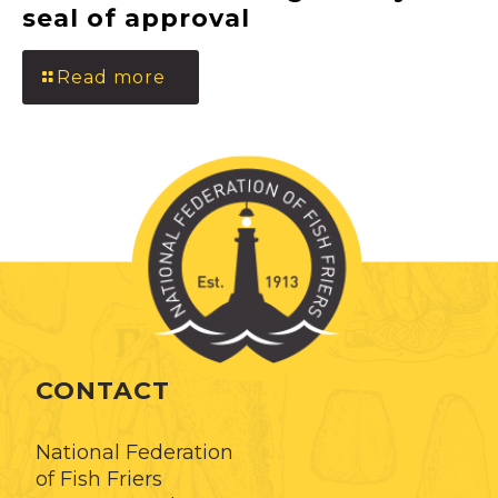
seal of approval
Read more
CONTACT
National Federation
of Fish Friers