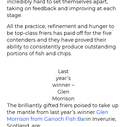
incredibly hard to set themselves apart,
taking on feedback and improving at each
stage.
All the practice, refinement and hunger to
be top-class friers has paid off for the five
contenders and they have proved their
ability to consistently produce outstanding
portions of fish and chips.
Last
year’s
winner –
Glen
Morrison
The brilliantly gifted friers poised to take up
the mantle from last year’s winner
Glen
Morrison from Garioch Fish Bar
in Inverurie,
Scotland, are: