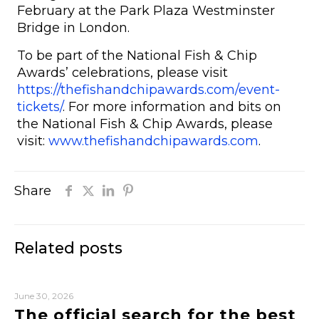
February at the Park Plaza Westminster
Bridge in London.
To be part of the National Fish & Chip
Awards’ celebrations, please visit
https://thefishandchipawards.com/event-
tickets/
. For more information and bits on
the National Fish & Chip Awards, please
visit:
www.thefishandchipawards.com
.
Share
Related posts
June 30, 2026
The official search for the best