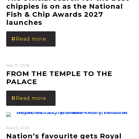
chippies is on as the National
Fish & Chip Awards 2027
launches
Read more
May 17, 2026
FROM THE TEMPLE TO THE
PALACE
Read more
April 2, 2026
Nation’s favourite gets Royal