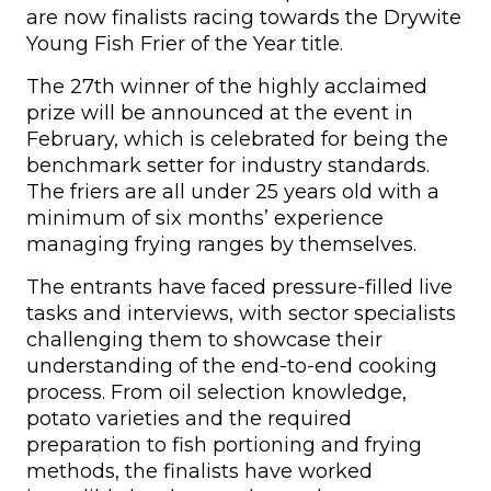
are now finalists racing towards the Drywite
Young Fish Frier of the Year title.
The 27th winner of the highly acclaimed
prize will be announced at the event in
February, which is celebrated for being the
benchmark setter for industry standards.
The friers are all under 25 years old with a
minimum of six months’ experience
managing frying ranges by themselves.
The entrants have faced pressure-filled live
tasks and interviews, with sector specialists
challenging them to showcase their
understanding of the end-to-end cooking
process. From oil selection knowledge,
potato varieties and the required
preparation to fish portioning and frying
methods, the finalists have worked