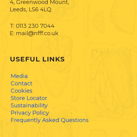
4, Greenwood Mount,
Leeds, LS6 4LQ
T: 0113 230 7044
E: mail@nfff.co.uk
USEFUL LINKS
Media
Contact
Cookies
Store Locator
Sustainability
Privacy Policy
Frequently Asked Questions