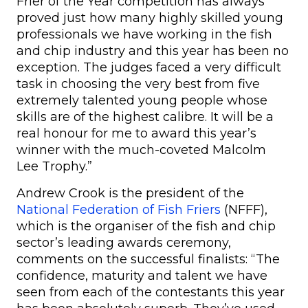
Frier of the Year competition has always
proved just how many highly skilled young
professionals we have working in the fish
and chip industry and this year has been no
exception. The judges faced a very difficult
task in choosing the very best from five
extremely talented young people whose
skills are of the highest calibre. It will be a
real honour for me to award this year’s
winner with the much-coveted Malcolm
Lee Trophy.”
Andrew Crook is the president of the
National Federation of Fish Friers
(NFFF),
which is the organiser of the fish and chip
sector’s leading awards ceremony,
comments on the successful finalists: “The
confidence, maturity and talent we have
seen from each of the contestants this year