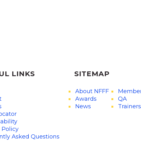
UL LINKS
SITEMAP
About NFFF
Member
t
Awards
QA
s
News
Trainers
ocator
ability
 Policy
ntly Asked Questions