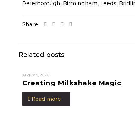
Peterborough, Birmingham, Leeds, Bridli
Share
Related posts
August 5, 2026
Creating Milkshake Magic
Read more