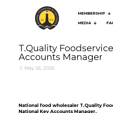
MEMBERSHIP
MEDIA
FA
T.Quality Foodservic
Accounts Manager
May 26, 2026
National food wholesaler T.Quality Foo
National Key Accounts Manager.