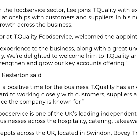
the foodservice sector, Lee joins T.Quality with 
ationships with customers and suppliers. In his ne
rowth across the business.
tor at T.Quality Foodservice, welcomed the appoin
experience to the business, along with a great un
y. We’re delighted to welcome him to T.Quality and
trengthen and grow our key accounts offering.”
Kesterton said:
h a positive time for the business. T.Quality has an
ard to working closely with customers, suppliers 
vice the company is known for.”
 Foodservice is one of the UK’s leading independen
sinesses across the hospitality, catering, takeawa
depots across the UK, located in Swindon, Bovey 