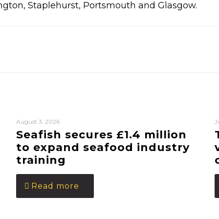
ngton, Staplehurst, Portsmouth and Glasgow.
August 3, 2026
J
Seafish secures £1.4 million
to expand seafood industry
training
Read more