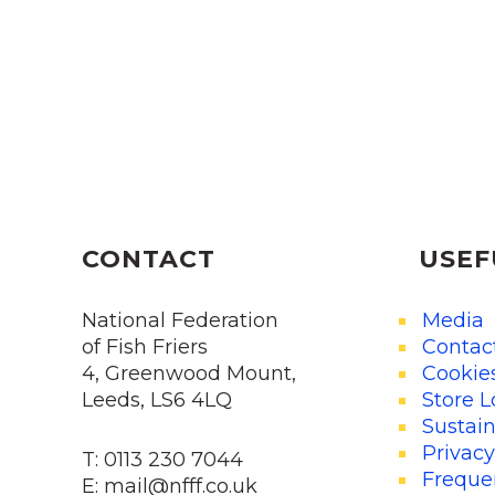
CONTACT
USEF
National Federation
Media
of Fish Friers
Contac
4, Greenwood Mount,
Cookie
Leeds, LS6 4LQ
Store L
Sustain
Privacy
T: 0113 230 7044
Freque
E: mail@nfff.co.uk