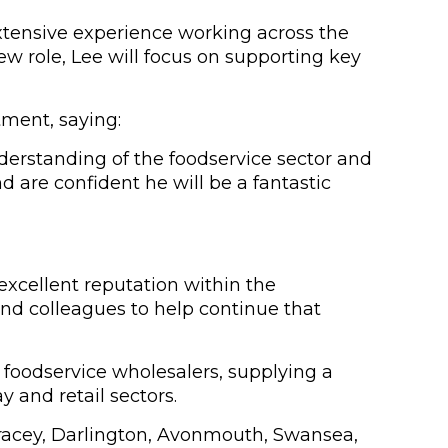
extensive experience working across the
w role, Lee will focus on supporting key
tment, saying:
derstanding of the foodservice sector and
 are confident he will be a fantastic
 excellent reputation within the
and colleagues to help continue that
t foodservice wholesalers, supplying a
y and retail sectors.
Tracey, Darlington, Avonmouth, Swansea,