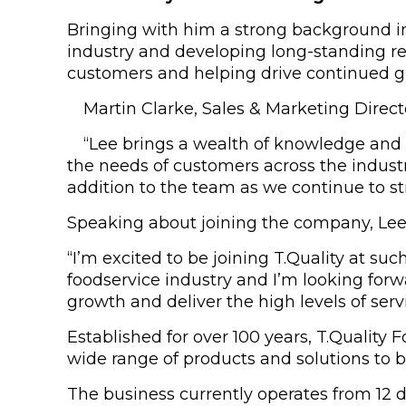
Bringing with him a strong background in 
industry and developing long-standing rel
customers and helping drive continued g
Martin Clarke, Sales & Marketing Direc
“Lee brings a wealth of knowledge and 
the needs of customers across the industr
addition to the team as we continue to s
Speaking about joining the company, Lee 
“I’m excited to be joining T.Quality at suc
foodservice industry and I’m looking forw
growth and deliver the high levels of ser
Established for over 100 years, T.Quality
wide range of products and solutions to bu
The business currently operates from 12 