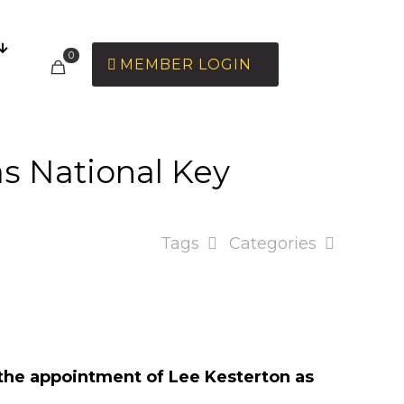
0
MEMBER LOGIN
as National Key
Tags
Categories
 the appointment of Lee Kesterton as