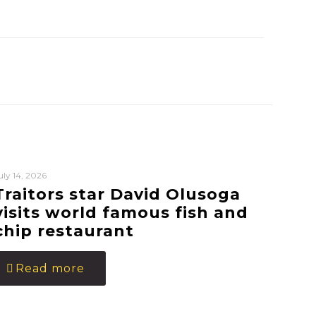
uly 14, 2026
Traitors star David Olusoga
visits world famous fish and
chip restaurant
Read more