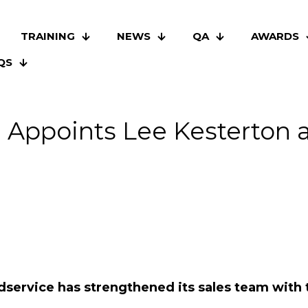
TRAINING
NEWS
QA
AWARDS
QS
e Appoints Lee Kesterton 
dservice has strengthened its sales team with