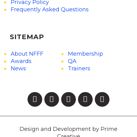
Privacy Policy
Frequently Asked Questions
SITEMAP
About NFFF
Membership
Awards
QA
News
Trainers
Design and Development by Prime
Creative