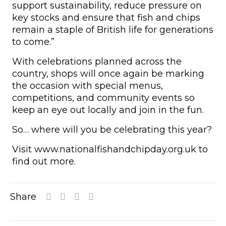
support sustainability, reduce pressure on
key stocks and ensure that fish and chips
remain a staple of British life for generations
to come.”
With celebrations planned across the
country, shops will once again be marking
the occasion with special menus,
competitions, and community events so
keep an eye out locally and join in the fun.
So… where will you be celebrating this year?
Visit www.nationalfishandchipday.org.uk to
find out more.
Share