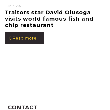
July 14, 2026
Traitors star David Olusoga
visits world famous fish and
chip restaurant
Read more
CONTACT