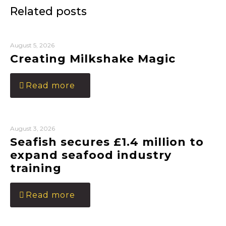
Related posts
August 5, 2026
Creating Milkshake Magic
Read more
August 3, 2026
Seafish secures £1.4 million to
expand seafood industry
training
Read more