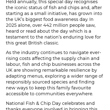
Held annually, this special day recognises
the iconic status of fish and chips and, after
starting as a small initiative, has grown into
the UK’s biggest food awareness day. In
2025 alone, over 442 million people saw,
heard or read about the day which is a
testament to the nation’s enduring love for
this great British classic.
As the industry continues to navigate ever-
rising costs affecting the supply chain and
labour, fish and chip businesses across the
UK are showing remarkable resilience by
adapting menus, exploring a wider range of
responsibly sourced species and finding
new ways to keep this family favourite
accessible to communities everywhere.
National Fish & Chip Day celebrates and
thanks everyone involved in bringing this