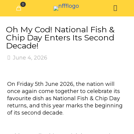
0
Oh My Cod! National Fish &
Chip Day Enters Its Second
Decade!
June 4, 2026
On Friday 5th June 2026, the nation will
once again come together to celebrate its
favourite dish as National Fish & Chip Day
returns, and this year marks the beginning
of its second decade.