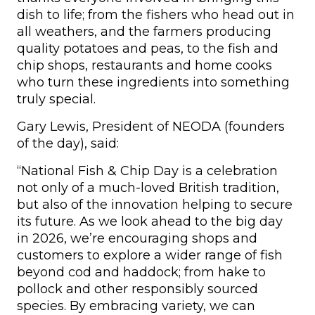
dish to life; from the fishers who head out in
all weathers, and the farmers producing
quality potatoes and peas, to the fish and
chip shops, restaurants and home cooks
who turn these ingredients into something
truly special.
Gary Lewis, President of NEODA (founders
of the day), said:
“National Fish & Chip Day is a celebration
not only of a much-loved British tradition,
but also of the innovation helping to secure
its future. As we look ahead to the big day
in 2026, we’re encouraging shops and
customers to explore a wider range of fish
beyond cod and haddock; from hake to
pollock and other responsibly sourced
species. By embracing variety, we can