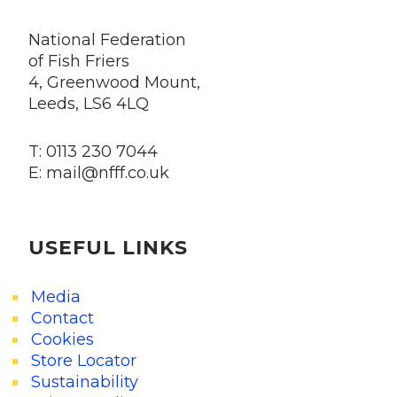
National Federation
of Fish Friers
4, Greenwood Mount,
Leeds, LS6 4LQ
T: 0113 230 7044
E: mail@nfff.co.uk
USEFUL LINKS
Media
Contact
Cookies
Store Locator
Sustainability