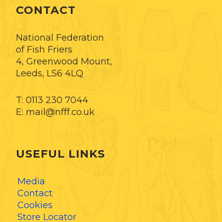
CONTACT
National Federation
of Fish Friers
4, Greenwood Mount,
Leeds, LS6 4LQ
T: 0113 230 7044
E: mail@nfff.co.uk
USEFUL LINKS
Media
Contact
Cookies
Store Locator