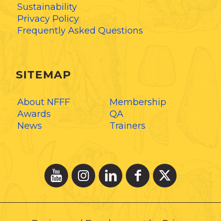
Sustainability
Privacy Policy
Frequently Asked Questions
SITEMAP
About NFFF
Membership
Awards
QA
News
Trainers