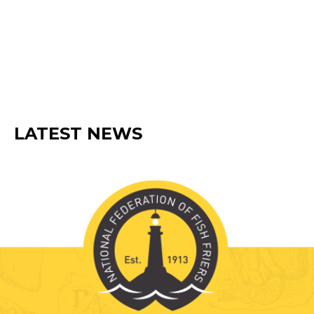
member suppliers as well as from a
range of popular retail and leisure
brands.
BECOME A MEMBER
LATEST NEWS