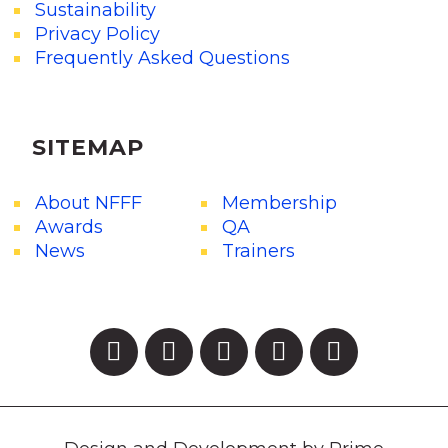
Sustainability
Privacy Policy
Frequently Asked Questions
SITEMAP
About NFFF
Membership
Awards
QA
News
Trainers