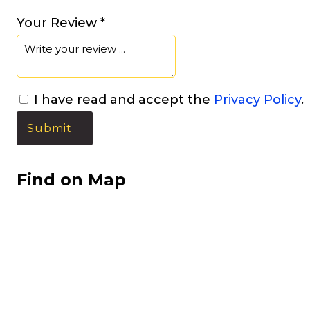
Your Review *
I have read and accept the
Privacy Policy
.
Find on Map