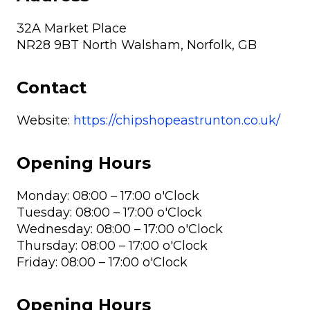
32A Market Place
NR28 9BT North Walsham, Norfolk, GB
Contact
Website:
https://chipshopeastrunton.co.uk/
Opening Hours
Monday: 08:00 – 17:00 o'Clock
Tuesday: 08:00 – 17:00 o'Clock
Wednesday: 08:00 – 17:00 o'Clock
Thursday: 08:00 – 17:00 o'Clock
Friday: 08:00 – 17:00 o'Clock
Opening Hours