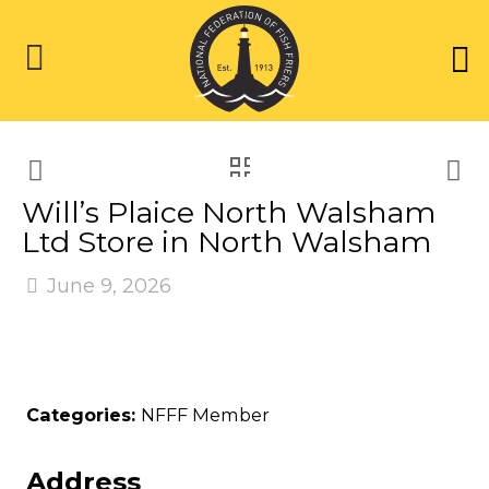
Will’s Plaice North Walsham
Ltd
Store in North Walsham
June 9, 2026
Categories:
NFFF Member
Address