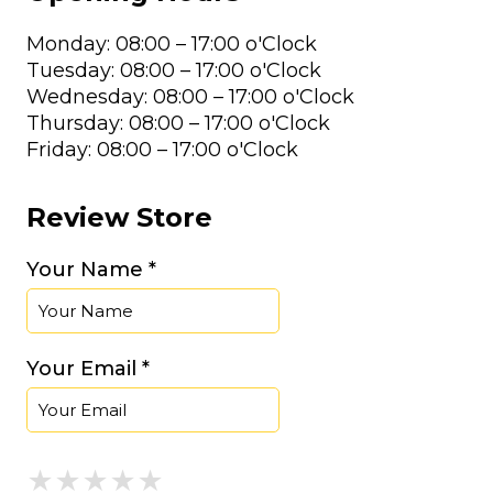
Monday: 08:00 – 17:00 o'Clock
Tuesday: 08:00 – 17:00 o'Clock
Wednesday: 08:00 – 17:00 o'Clock
Thursday: 08:00 – 17:00 o'Clock
Friday: 08:00 – 17:00 o'Clock
Review Store
Your Name *
Your Email *
★
★
★
★
★
★
★
★
★
★
★
★
★
★
★