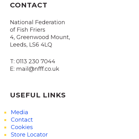
CONTACT
National Federation
of Fish Friers
4, Greenwood Mount,
Leeds, LS6 4LQ
T: 0113 230 7044
E: mail@nfff.co.uk
USEFUL LINKS
Media
Contact
Cookies
Store Locator