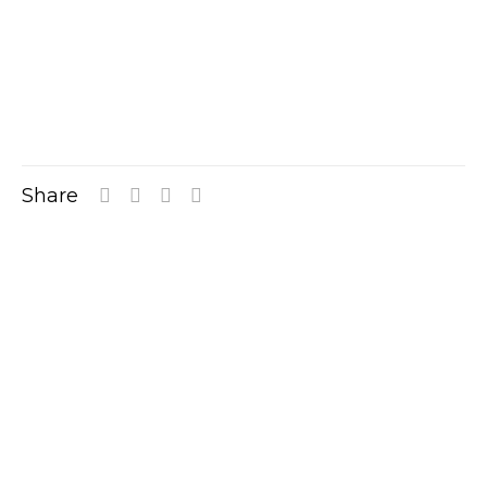
Share