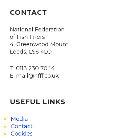
CONTACT
National Federation
of Fish Friers
4, Greenwood Mount,
Leeds, LS6 4LQ
T: 0113 230 7044
E: mail@nfff.co.uk
USEFUL LINKS
Media
Contact
Cookies