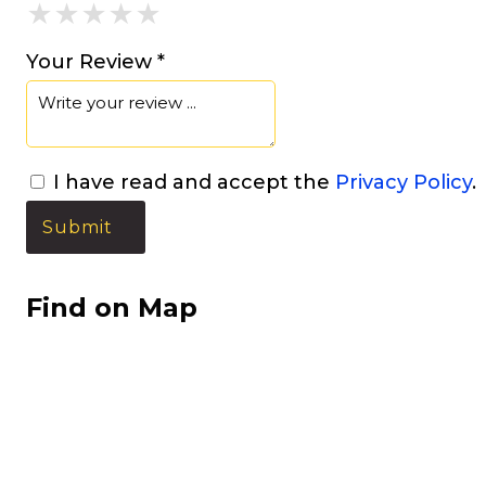
★
★
★
★
★
★
★
★
★
★
★
★
★
★
★
Your Review *
I have read and accept the
Privacy Policy
.
Find on Map