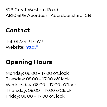
529 Great Western Road
AB10 6PE Aberdeen, Aberdeenshire, GB
Contact
Tel:
01224 317 373
Website:
http://
Opening Hours
Monday: 08:00 – 17:00 o'Clock
Tuesday: 08:00 – 17:00 o'Clock
Wednesday: 08:00 – 17:00 o'Clock
Thursday: 08:00 – 17:00 o'Clock
Friday: 08:00 – 17:00 o'Clock