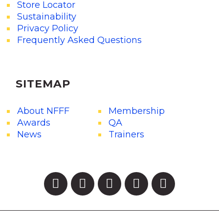
Store Locator
Sustainability
Privacy Policy
Frequently Asked Questions
SITEMAP
About NFFF
Membership
Awards
QA
News
Trainers