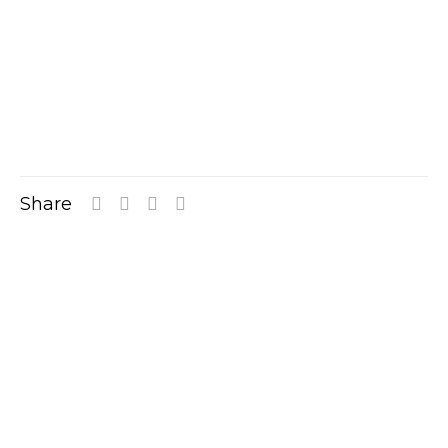
Share