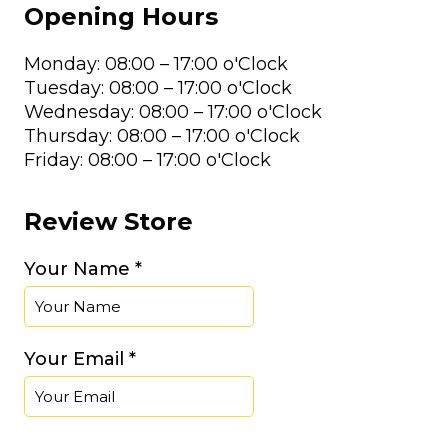
Opening Hours
Monday: 08:00 – 17:00 o'Clock
Tuesday: 08:00 – 17:00 o'Clock
Wednesday: 08:00 – 17:00 o'Clock
Thursday: 08:00 – 17:00 o'Clock
Friday: 08:00 – 17:00 o'Clock
Review Store
Your Name *
Your Email *