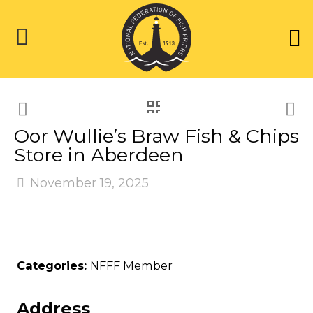
Oor Wullie’s Braw Fish & Chips
Store in Aberdeen
November 19, 2025
Categories:
NFFF Member
Address