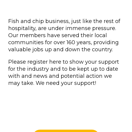
Fish and chip business, just like the rest of
hospitality, are under immense pressure.
Our members have served their local
communities for over 160 years, providing
valuable jobs up and down the country.
Please register here to show your support
for the industry and to be kept up to date
with and news and potential action we
may take. We need your support!