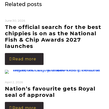
Related posts
June 30, 2026
The official search for the best
chippies is on as the National
Fish & Chip Awards 2027
launches
Read more
April 2, 2026
Nation’s favourite gets Royal
seal of approval
Read more