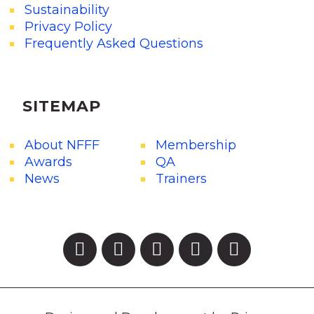
Sustainability
Privacy Policy
Frequently Asked Questions
SITEMAP
About NFFF
Membership
Awards
QA
News
Trainers