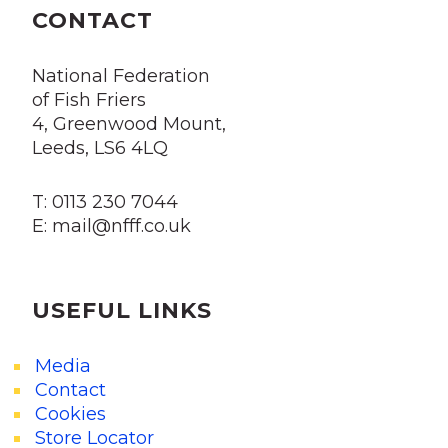
CONTACT
National Federation
of Fish Friers
4, Greenwood Mount,
Leeds, LS6 4LQ
T: 0113 230 7044
E: mail@nfff.co.uk
USEFUL LINKS
Media
Contact
Cookies
Store Locator