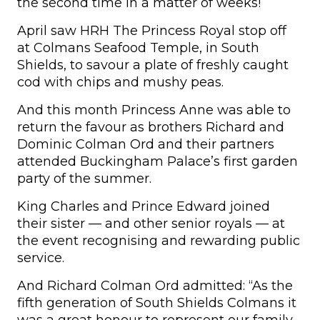
the second time in a matter of weeks!
April saw HRH The Princess Royal stop off
at Colmans Seafood Temple, in South
Shields, to savour a plate of freshly caught
cod with chips and mushy peas.
And this month Princess Anne was able to
return the favour as brothers Richard and
Dominic Colman Ord and their partners
attended Buckingham Palace’s first garden
party of the summer.
King Charles and Prince Edward joined
their sister — and other senior royals — at
the event recognising and rewarding public
service.
And Richard Colman Ord admitted: “As the
fifth generation of South Shields Colmans it