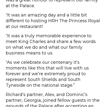
was a great honour to represent our family
at the Palace.
“It was an amazing day and a little bit
different to hosting HRH The Princess Royal
at our restaurant!
“It was a truly memorable experience to
meet King Charles and share a few words
on what we do and what our family
business means to us.
“As we celebrate our centenary it’s
moments like this that will live with us
forever and we’re extremely proud to
represent South Shields and South
Tyneside on the national stage.”
Richard’s partner, Alex, and Dominic’s
partner, Georgia, joined fellow guests in the
grounds of the Palace after accepting an