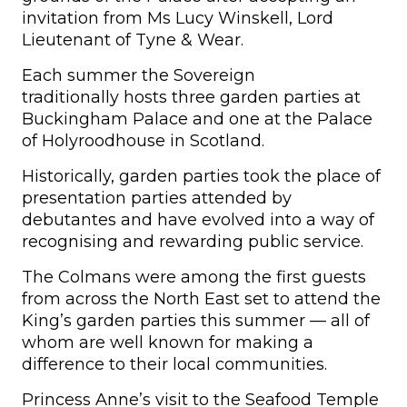
invitation from Ms Lucy Winskell, Lord
Lieutenant of Tyne & Wear.
Each summer the Sovereign
traditionally hosts three garden parties at
Buckingham Palace and one at the Palace
of Holyroodhouse in Scotland.
Historically, garden parties took the place of
presentation parties attended by
debutantes and have evolved into a way of
recognising and rewarding public service.
The Colmans were among the first guests
from across the North East set to attend the
King’s garden parties this summer — all of
whom are well known for making a
difference to their local communities.
Princess Anne’s visit to the Seafood Temple