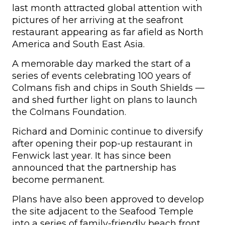
last month attracted global attention with
pictures of her arriving at the seafront
restaurant appearing as far afield as North
America and South East Asia.
A memorable day marked the start of a
series of events celebrating 100 years of
Colmans fish and chips in South Shields —
and shed further light on plans to launch
the Colmans Foundation.
Richard and Dominic continue to diversify
after opening their pop-up restaurant in
Fenwick last year. It has since been
announced that the partnership has
become permanent.
Plans have also been approved to develop
the site adjacent to the Seafood Temple
into a series of family-friendly beach front