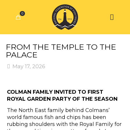
0
FROM THE TEMPLE TO THE
PALACE
May 17, 2026
COLMAN FAMILY INVITED TO FIRST
ROYAL GARDEN PARTY OF THE SEASON
The North East family behind Colmans’
world famous fish and chips has been
rubbing shoulders with the Royal Family for