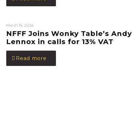
March 16, 2026
NFFF Joins Wonky Table’s Andy
Lennox in calls for 13% VAT
Read more