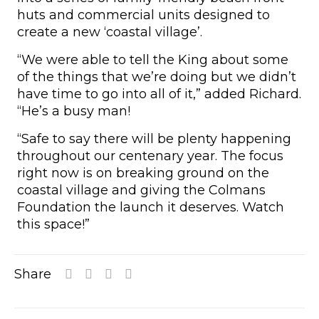
huts and commercial units designed to
create a new ‘coastal village’.
“We were able to tell the King about some
of the things that we’re doing but we didn’t
have time to go into all of it,” added Richard.
“He’s a busy man!
“Safe to say there will be plenty happening
throughout our centenary year. The focus
right now is on breaking ground on the
coastal village and giving the Colmans
Foundation the launch it deserves. Watch
this space!”
Share