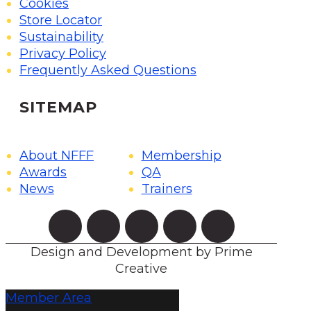
Cookies
Store Locator
Sustainability
Privacy Policy
Frequently Asked Questions
SITEMAP
About NFFF
Membership
Awards
QA
News
Trainers
Design and Development by Prime
Creative
Member Area