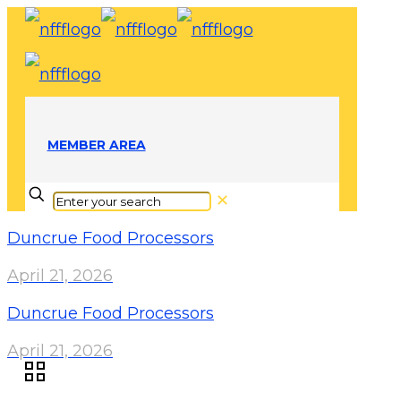
MEMBER AREA
✕
Duncrue Food Processors
April 21, 2026
Duncrue Food Processors
April 21, 2026