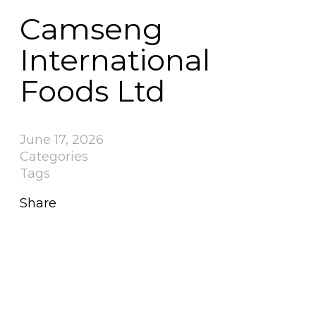
Camseng
International
Foods Ltd
June 17, 2026
Categories
Tags
Share