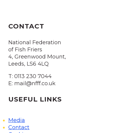
CONTACT
National Federation
of Fish Friers
4, Greenwood Mount,
Leeds, LS6 4LQ
T: 0113 230 7044
E: mail@nfff.co.uk
USEFUL LINKS
Media
Contact